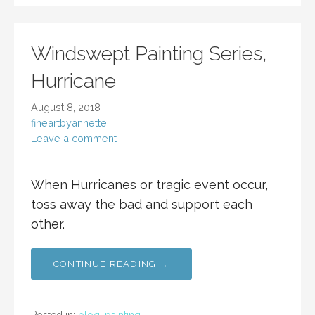
Windswept Painting Series,
Hurricane
August 8, 2018
fineartbyannette
Leave a comment
When Hurricanes or tragic event occur,
toss away the bad and support each
other.
CONTINUE READING →