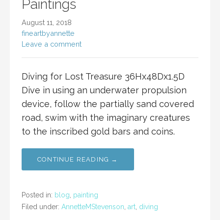
Paintings
August 11, 2018
fineartbyannette
Leave a comment
Diving for Lost Treasure 36Hx48Dx1.5D
Dive in using an underwater propulsion
device, follow the partially sand covered
road, swim with the imaginary creatures
to the inscribed gold bars and coins.
CONTINUE READING →
Posted in:
blog
,
painting
Filed under:
AnnetteMStevenson
,
art
,
diving