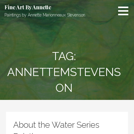
Skip
Fine Art By Annette
to
Paintings by Annette Marionneaux Stevenson
content
TAG:
ANNETTEMSTEVENS
ON
About the Water Series