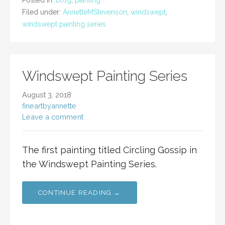
Posted in:
blog
,
painting
Filed under:
AnnetteMStevenson
,
windswept
,
windswept painting series
Windswept Painting Series
August 3, 2018
fineartbyannette
Leave a comment
The first painting titled Circling Gossip in
the Windswept Painting Series.
CONTINUE READING →